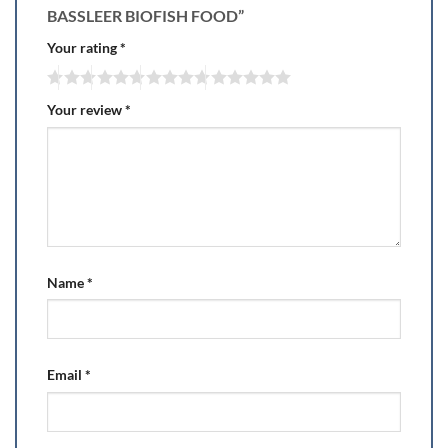
BASSLEER BIOFISH FOOD”
Your rating
*
Your review
*
Name
*
Email
*