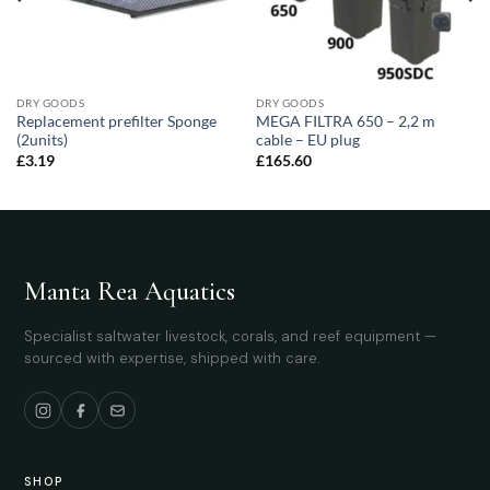
DRY GOODS
DRY GOODS
Replacement prefilter Sponge
MEGA FILTRA 650 – 2,2 m
(2units)
cable – EU plug
£
3.19
£
165.60
Manta Rea Aquatics
Specialist saltwater livestock, corals, and reef equipment —
sourced with expertise, shipped with care.
SHOP