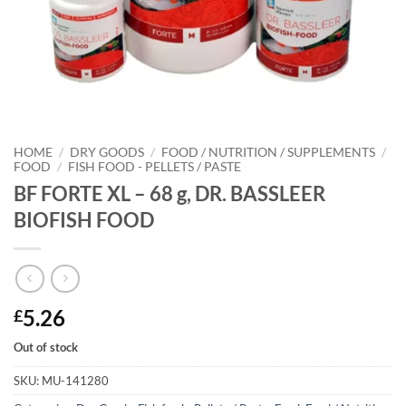
HOME
/
DRY GOODS
/
FOOD / NUTRITION / SUPPLEMENTS
/
FOOD
/
FISH FOOD - PELLETS / PASTE
BF FORTE XL – 68 g, DR. BASSLEER
BIOFISH FOOD
5.26
£
Out of stock
SKU:
MU-141280