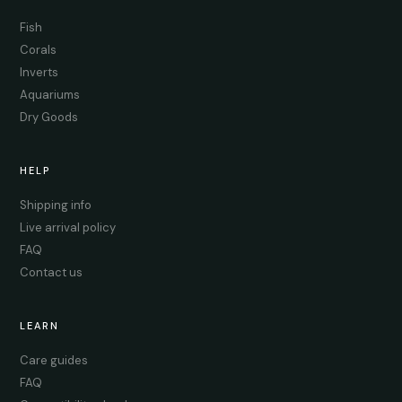
Fish
Corals
Inverts
Aquariums
Dry Goods
HELP
Shipping info
Live arrival policy
FAQ
Contact us
LEARN
Care guides
FAQ