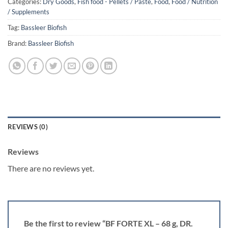
Categories:
Dry Goods
,
Fish food - Pellets / Paste
,
Food
,
Food / Nutrition
/ Supplements
Tag:
Bassleer Biofish
Brand:
Bassleer Biofish
REVIEWS (0)
Reviews
There are no reviews yet.
Be the first to review “BF FORTE XL – 68 g, DR.