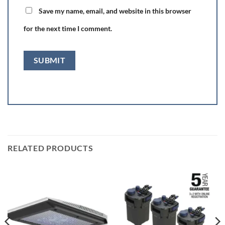
Save my name, email, and website in this browser
for the next time I comment.
RELATED PRODUCTS