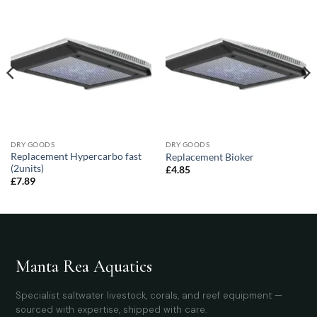
DRY GOODS
DRY GOODS
Replacement Hypercarbo fast
Replacement Bioker
(2units)
£
4.85
£
7.89
Manta Rea Aquatics
Specialist saltwater livestock, corals, and reef equipment —
sourced with expertise, shipped with care.