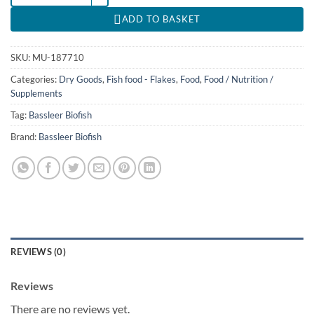
ADD TO BASKET
SKU:
MU-187710
Categories:
Dry Goods
,
Fish food - Flakes
,
Food
,
Food / Nutrition /
Supplements
Tag:
Bassleer Biofish
Brand:
Bassleer Biofish
REVIEWS (0)
Reviews
There are no reviews yet.