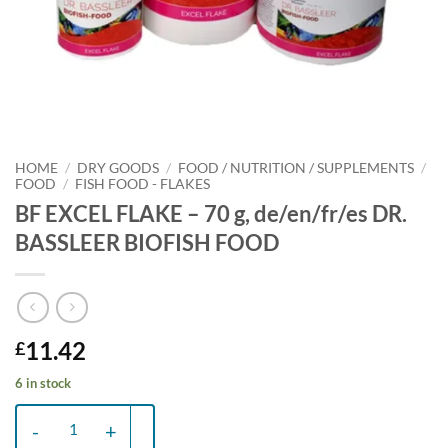
HOME
/
DRY GOODS
/
FOOD / NUTRITION / SUPPLEMENTS
/
FOOD
/
FISH FOOD - FLAKES
BF EXCEL FLAKE – 70 g, de/en/fr/es DR.
BASSLEER BIOFISH FOOD
11.42
£
6 in stock
BF EXCEL FLAKE - 70 g, de/en/fr/es DR. BASSLEER BIOFISH FOOD qu