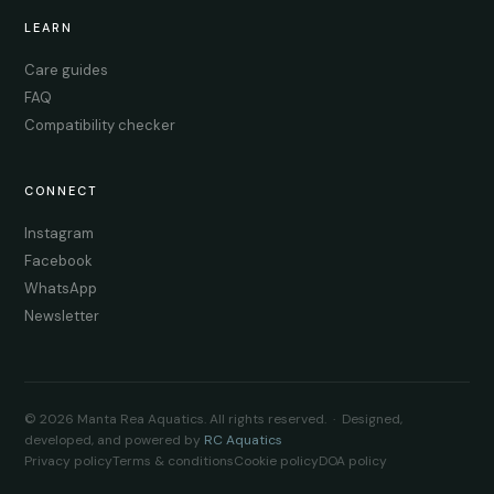
LEARN
Care guides
FAQ
Compatibility checker
CONNECT
Instagram
Facebook
WhatsApp
Newsletter
© 2026 Manta Rea Aquatics. All rights reserved. · Designed,
developed, and powered by
RC Aquatics
Privacy policy
Terms & conditions
Cookie policy
DOA policy