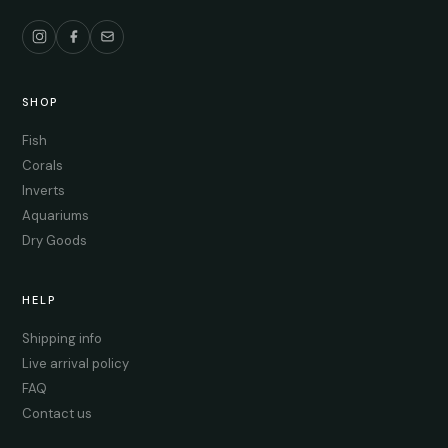
SHOP
Fish
Corals
Inverts
Aquariums
Dry Goods
HELP
Shipping info
Live arrival policy
FAQ
Contact us