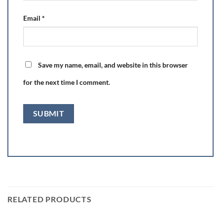
Email
*
Save my name, email, and website in this browser
for the next time I comment.
RELATED PRODUCTS