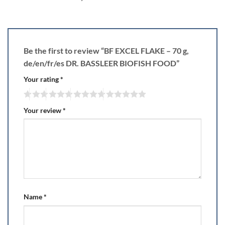
Be the first to review “BF EXCEL FLAKE – 70 g,
de/en/fr/es DR. BASSLEER BIOFISH FOOD”
Your rating
*
Your review
*
Name
*