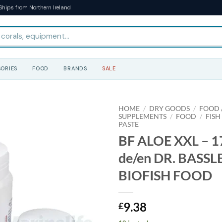
Ships from Northern Ireland
ORIES
FOOD
BRANDS
SALE
HOME
/
DRY GOODS
/
FOOD /
SUPPLEMENTS
/
FOOD
/
FISH
PASTE
BF ALOE XXL – 17
de/en DR. BASSL
BIOFISH FOOD
9.38
£