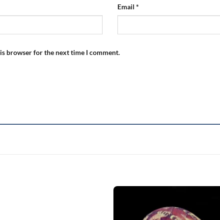
Email
*
is browser for the next time I comment.