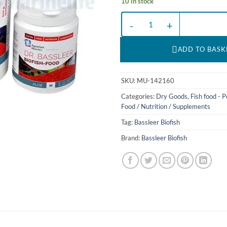
10 in stock
BF ALOE XXL - 170 g, de/en DR.
ADD TO BASK
SKU:
MU-142160
Categories:
Dry Goods
,
Fish food - P
Food / Nutrition / Supplements
Tag:
Bassleer Biofish
Brand:
Bassleer Biofish