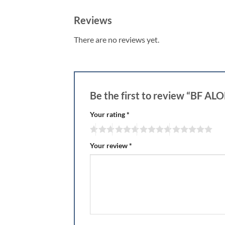
Reviews
There are no reviews yet.
Be the first to review “BF 
Your rating
*
Your review
*