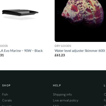
GOODS
DRY GOODS
A Evo Marine – 90W – Black
Water level adjuster Skimmer 600i 
.31
£
61.23
SHOP
HELP
L
Fish
Shipping info
C
Corals
Live arrival policy
F