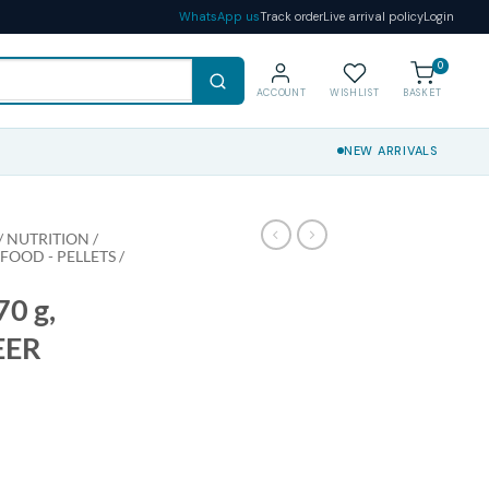
WhatsApp us
Track order
Live arrival policy
Login
0
ACCOUNT
WISHLIST
BASKET
NEW ARRIVALS
 NUTRITION /
 FOOD - PELLETS /
0 g,
EER