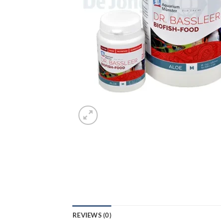
REVIEWS (0)