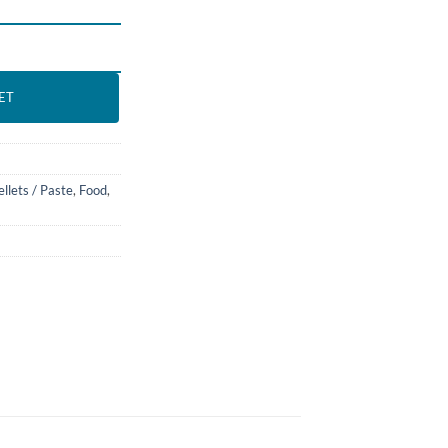
 BASSLEER BIOFISH FOOD quantity
ET
ellets / Paste
,
Food
,