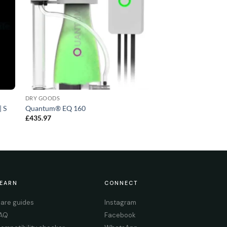
DRY GOODS
| S
Quantum® EQ 160
£
435.97
EARN
CONNECT
are guides
Instagram
AQ
Facebook