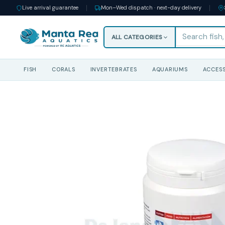
Live arrival guarantee
Mon–Wed dispatch · next-day delivery
ALL CATEGORIES
FISH
CORALS
INVERTEBRATES
AQUARIUMS
ACCESS
Skip
to
content