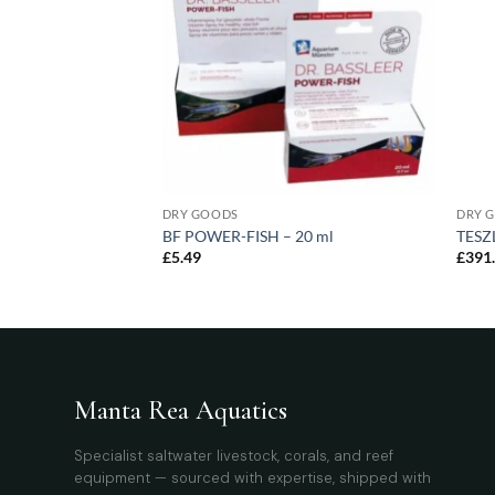
AGGING
DRY GOODS
DRY 
arge – 20 pcs
BF POWER-FISH – 20 ml
TESZL
£
5.49
£
391
Manta Rea Aquatics
Specialist saltwater livestock, corals, and reef
equipment — sourced with expertise, shipped with