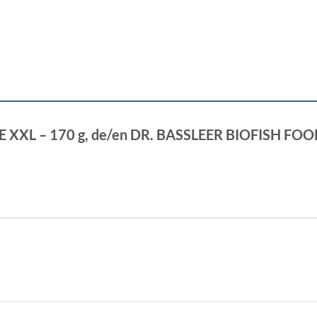
ALOE XXL – 170 g, de/en DR. BASSLEER BIOFISH FO