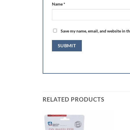
Name
*
Save my name, email, and website in th
RELATED PRODUCTS