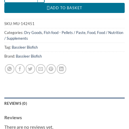
ADD TO BASKET
SKU:
MU-142451
Categories:
Dry Goods
,
Fish food - Pellets / Paste
,
Food
,
Food / Nutrition
/ Supplements
Tag:
Bassleer Biofish
Brand:
Bassleer Biofish
REVIEWS (0)
Reviews
There are no reviews yet.