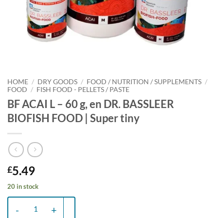
HOME
/
DRY GOODS
/
FOOD / NUTRITION / SUPPLEMENTS
/
FOOD
/
FISH FOOD - PELLETS / PASTE
BF ACAI L – 60 g, en DR. BASSLEER
BIOFISH FOOD | Super tiny
5.49
£
20 in stock
BF ACAI L - 60 g, en DR. BASSLEER BIOFISH FOOD | Super tiny quant