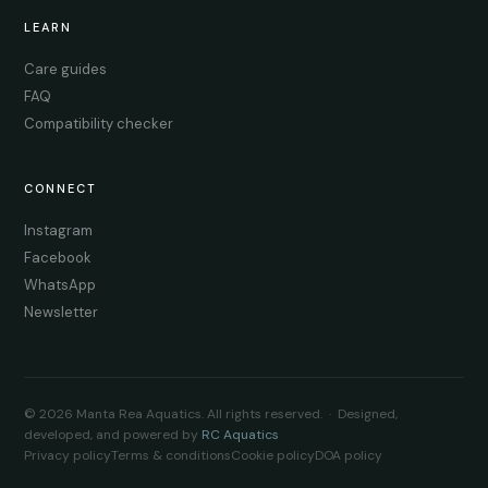
LEARN
Care guides
FAQ
Compatibility checker
CONNECT
Instagram
Facebook
WhatsApp
Newsletter
© 2026 Manta Rea Aquatics. All rights reserved. · Designed,
developed, and powered by
RC Aquatics
Privacy policy
Terms & conditions
Cookie policy
DOA policy