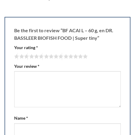
Be the first to review “BF ACAI L – 60 g, en DR.
BASSLEER BIOFISH FOOD | Super tiny”
Your rating
*
Your review
*
Name
*