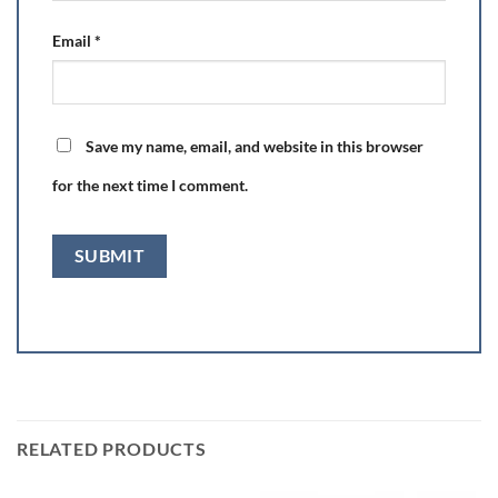
Email
*
Save my name, email, and website in this browser
for the next time I comment.
RELATED PRODUCTS