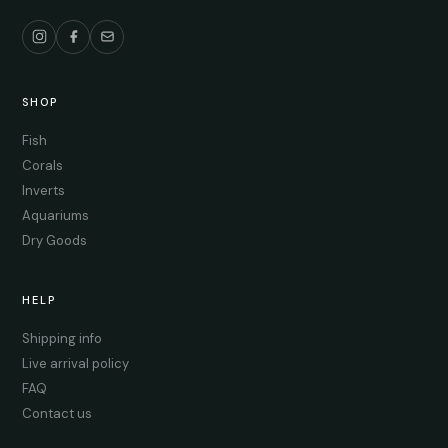
SHOP
Fish
Corals
Inverts
Aquariums
Dry Goods
HELP
Shipping info
Live arrival policy
FAQ
Contact us