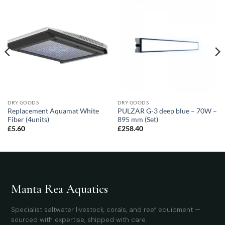
DRY GOODS
DRY GOODS
Replacement Aquamat White
PULZAR G-3 deep blue – 70W –
Fiber (4units)
895 mm (Set)
£
5.60
£
258.40
Manta Rea Aquatics
Specialist saltwater livestock, corals, and reef equipment —
sourced with expertise, shipped with care.