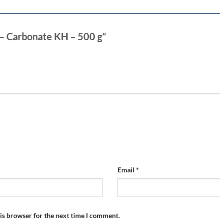
3 – Carbonate KH – 500 g”
Email
*
is browser for the next time I comment.