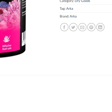
Category:
Dry Goods
Tag:
Arka
Brand:
Arka