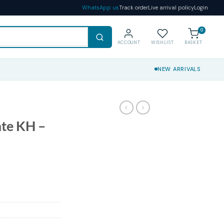
WhatsApp us
Track order
Live arrival policy
Login
0
ACCOUNT
WISHLIST
BASKET
NEW ARRIVALS
ate KH –