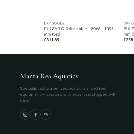
DRY GOODS
DRY 
blue – 105W – 1495
PULZAR G-3 deep blue – 80W – 1095
PULZ
mm (Set)
mm (S
£
311.89
£
258
Manta Rea Aquatics
Specialist saltwater livestock, corals, and reef
equipment — sourced with expertise, shipped with
care.