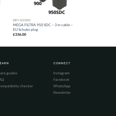
DRY GOODS
MEGA FILTRA 950 SDC – 3 m cable –
EU Schuko plug
£
336.00
EARN
CONNECT
are guides
Instagram
AQ
Facebook
ompatibility checker
WhatsApp
Newsletter