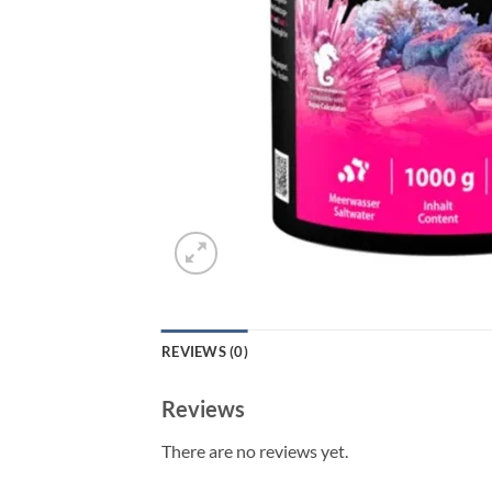
REVIEWS (0)
Reviews
There are no reviews yet.