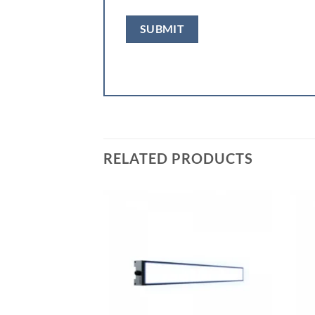
RELATED PRODUCTS