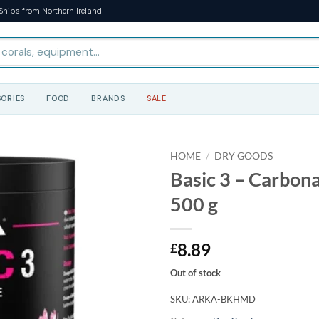
Ships from Northern Ireland
ORIES
FOOD
BRANDS
SALE
HOME
/
DRY GOODS
Basic 3 – Carbon
500 g
8.89
£
Out of stock
SKU:
ARKA-BKHMD