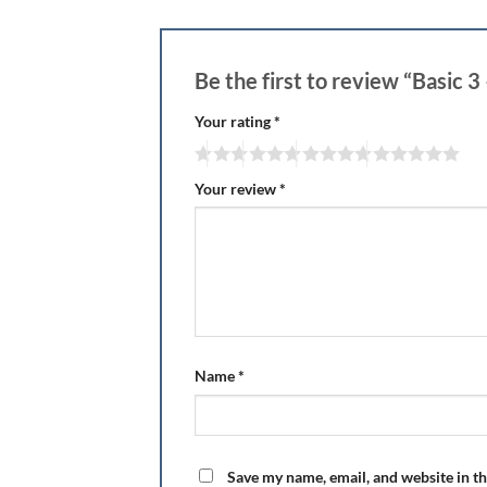
Be the first to review “Basic 
Your rating
*
Your review
*
Name
*
Save my name, email, and website in th