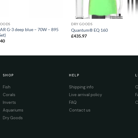
GOODS
DRY GOODS
AR G-3 deep blue – 70W – 895
Quantum® EQ 160
et)
£
435.97
.40
SHOP
HELP
L
Fish
Shipping info
C
Corals
Live arrival policy
F
Inverts
FAQ
C
Aquariums
Contact us
Dry Goods