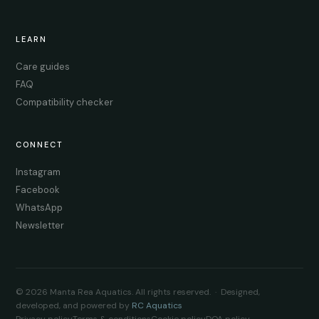
LEARN
Care guides
FAQ
Compatibility checker
CONNECT
Instagram
Facebook
WhatsApp
Newsletter
© 2026 Manta Rea Aquatics. All rights reserved. · Designed,
developed, and powered by
RC Aquatics
Privacy policy
Terms & conditions
Cookie policy
DOA policy