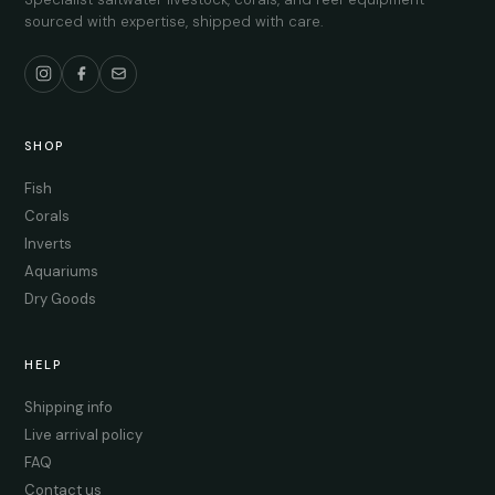
sourced with expertise, shipped with care.
SHOP
Fish
Corals
Inverts
Aquariums
Dry Goods
HELP
Shipping info
Live arrival policy
FAQ
Contact us