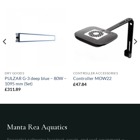
DRY GOODS
CONTROLLER ACCESSORIES
PULZAR G-3 deep blue – 80W –
Controller MOW22
1095 mm (Set)
£
47.84
£
311.89
Manta Rea Aquatics
Specialist saltwater livestock, corals, and reef equipment —