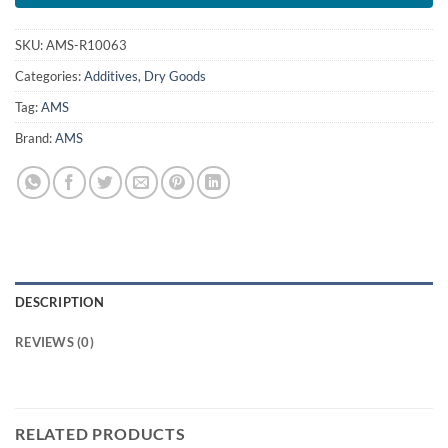
SKU:
AMS-R10063
Categories:
Additives
,
Dry Goods
Tag:
AMS
Brand:
AMS
DESCRIPTION
REVIEWS (0)
RELATED PRODUCTS