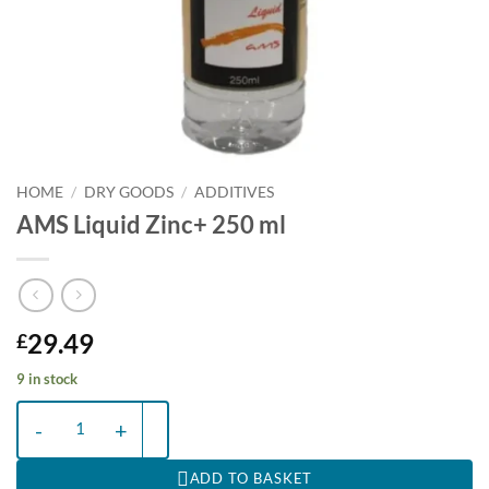
HOME
/
DRY GOODS
/
ADDITIVES
AMS Liquid Zinc+ 250 ml
29.49
£
9 in stock
AMS Liquid Zinc+ 250 ml quantity
ADD TO BASKET