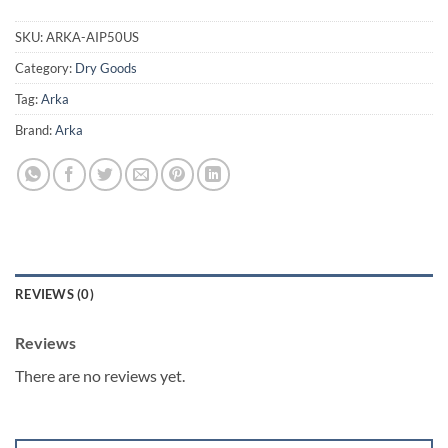
SKU:
ARKA-AIP50US
Category:
Dry Goods
Tag:
Arka
Brand:
Arka
REVIEWS (0)
Reviews
There are no reviews yet.