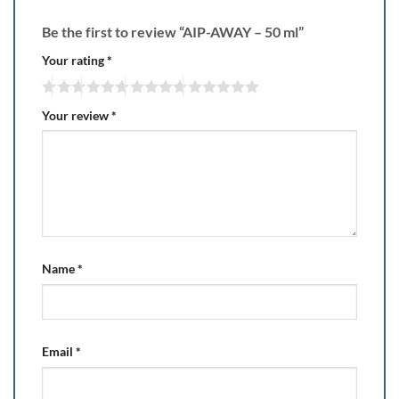
Be the first to review “AIP-AWAY – 50 ml”
Your rating
*
Your review
*
Name
*
Email
*