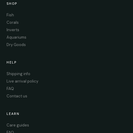
SHOP
Fish
Corals
Inverts
Aquariums
Dry Goods
HELP
Shipping info
Live arrival policy
FAQ
Contact us
LEARN
Care guides
FAQ