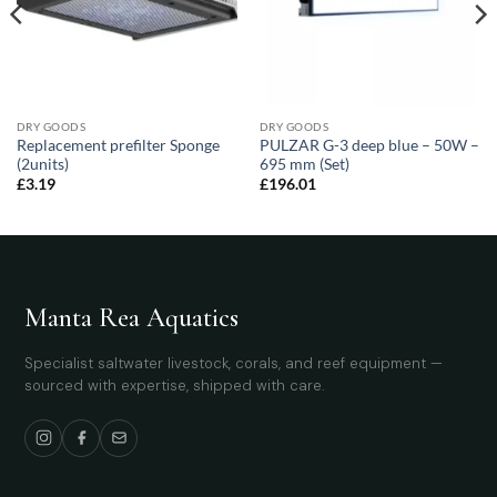
DRY GOODS
DRY GOODS
Replacement prefilter Sponge
PULZAR G-3 deep blue – 50W –
(2units)
695 mm (Set)
£
3.19
£
196.01
Manta Rea Aquatics
Specialist saltwater livestock, corals, and reef equipment —
sourced with expertise, shipped with care.