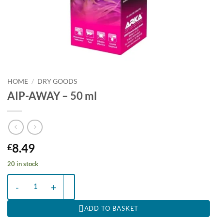
HOME
/
DRY GOODS
AIP-AWAY – 50 ml
8.49
£
20 in stock
AIP-AWAY - 50 ml quantity
ADD TO BASKET