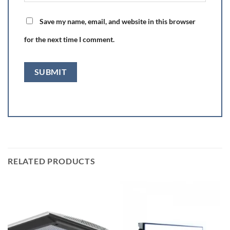
Save my name, email, and website in this browser
for the next time I comment.
RELATED PRODUCTS