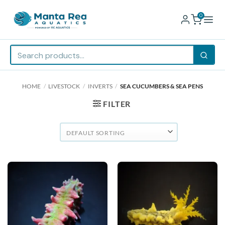
0
Skip
HOME
/
LIVESTOCK
/
INVERTS
/
SEA CUCUMBERS & SEA PENS
to
content
FILTER