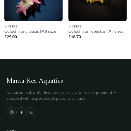
INVERTS
INVERTS
Colochirus crassus | All sizes
Colochirus robustus | All sizes
£
25.00
£
18.70
Manta Rea Aquatics
Specialist saltwater livestock, corals, and reef equipment —
sourced with expertise, shipped with care.