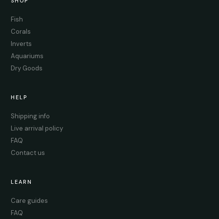
SHOP
Fish
Corals
Inverts
Aquariums
Dry Goods
HELP
Shipping info
Live arrival policy
FAQ
Contact us
LEARN
Care guides
FAQ