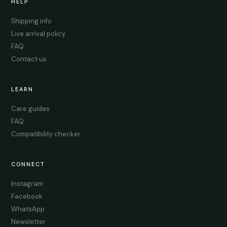
HELP
Shipping info
Live arrival policy
FAQ
Contact us
LEARN
Care guides
FAQ
Compatibility checker
CONNECT
Instagram
Facebook
WhatsApp
Newsletter