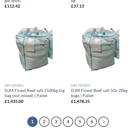
gal (Box)
kg
£
112.42
£
37.13
DRY GOODS
DRY GOODS
DJM Finest Reef salt 1100kg big
DJM Finest Reef salt 50x 20kg
bag (not mixed) | Pallet
bags | Pallet
£
1,435.00
£
1,478.25
1
2
3
4
5
6