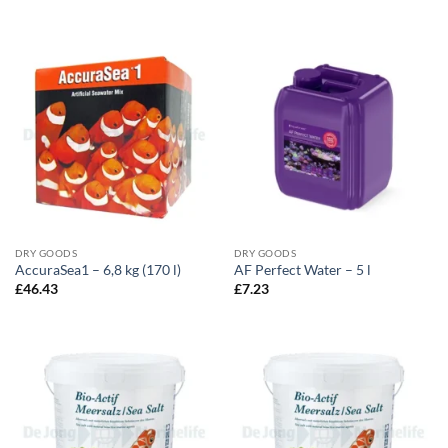
DRY GOODS
DRY GOODS
AccuraSea1 – 6,8 kg (170 l)
AF Perfect Water – 5 l
£
46.43
£
7.23