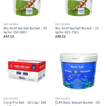
DRY GOODS
DRY GOODS
Bio-Actif Sea Salt Bucket – 10
Bio-Actif Sea Salt Bucket – 25
kg for 250-300 l
kg for 625-750 l
£
47.13
£
90.12
DRY GOODS
DRY GOODS
Coral Pro Salt – 20.1 kg / 160
DJM Basic Seasalt Bucket – 20