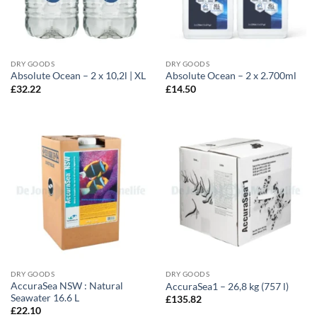
DRY GOODS
DRY GOODS
Absolute Ocean – 2 x 10,2l | XL
Absolute Ocean – 2 x 2.700ml
£
32.22
£
14.50
DRY GOODS
DRY GOODS
AccuraSea NSW : Natural
AccuraSea1 – 26,8 kg (757 l)
Seawater 16.6 L
£
135.82
£
22.10