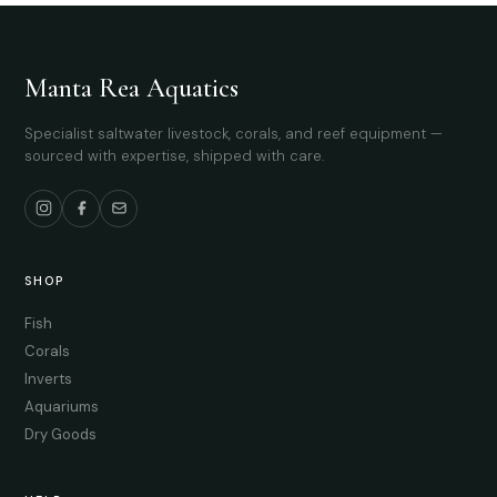
Manta Rea Aquatics
Specialist saltwater livestock, corals, and reef equipment —
sourced with expertise, shipped with care.
SHOP
Fish
Corals
Inverts
Aquariums
Dry Goods