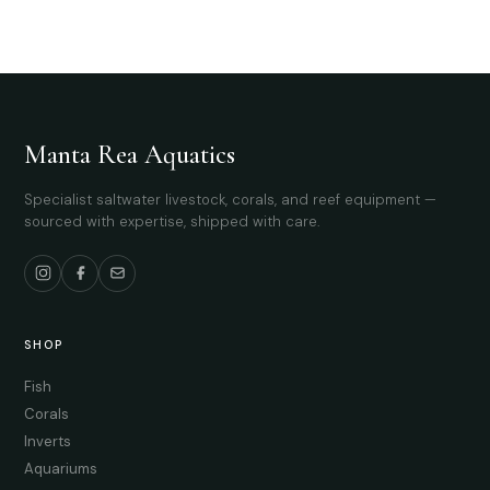
Manta Rea Aquatics
Specialist saltwater livestock, corals, and reef equipment —
sourced with expertise, shipped with care.
SHOP
Fish
Corals
Inverts
Aquariums