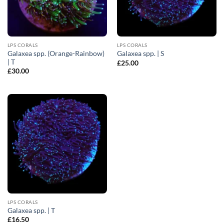
LPS CORALS
LPS CORALS
Galaxea spp. (Orange-Rainbow)
Galaxea spp. | S
| T
£
25.00
£
30.00
LPS CORALS
Galaxea spp. | T
£
16.50