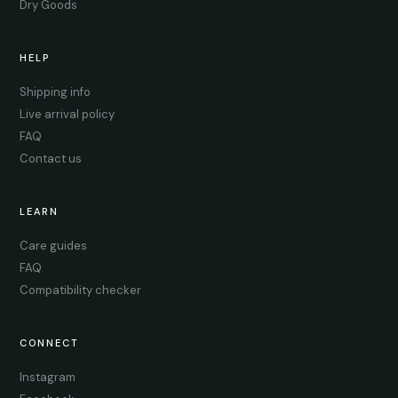
Dry Goods
HELP
Shipping info
Live arrival policy
FAQ
Contact us
LEARN
Care guides
FAQ
Compatibility checker
CONNECT
Instagram