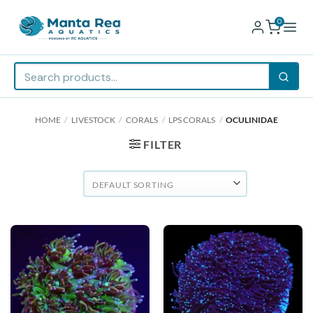
0
Skip
HOME
/
LIVESTOCK
/
CORALS
/
LPS CORALS
/
OCULINIDAE
to
content
FILTER