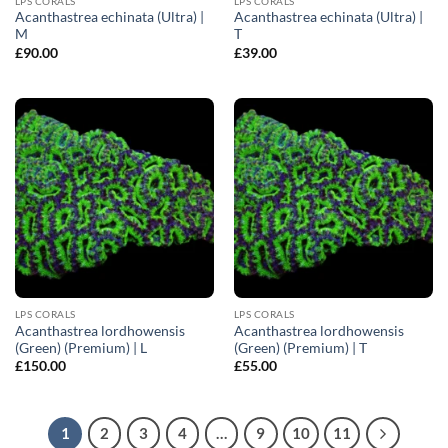
LPS CORALS
LPS CORALS
Acanthastrea echinata (Ultra) |
Acanthastrea echinata (Ultra) |
M
T
£
90.00
£
39.00
LPS CORALS
LPS CORALS
Acanthastrea lordhowensis
Acanthastrea lordhowensis
(Green) (Premium) | L
(Green) (Premium) | T
£
150.00
£
55.00
1
2
3
4
…
9
10
11