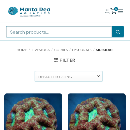
0
Skip
HOME
/
LIVESTOCK
/
CORALS
/
LPS CORALS
/
MUSSIDAE
to
content
FILTER