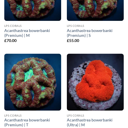
LPS CORALS
LPS CORALS
Acanthastrea bowerbanki
Acanthastrea bowerbanki
(Premium) | M
(Premium) | S
£
70.00
£
55.00
LPS CORALS
LPS CORALS
Acanthastrea bowerbanki
Acanthastrea bowerbanki
(Premium) | T
(Ultra) | M