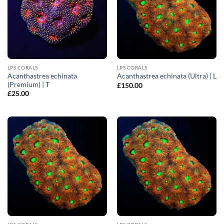
LPS CORALS
LPS CORALS
Acanthastrea echinata
Acanthastrea echinata (Ultra) | L
(Premium) | T
£
150.00
£
25.00