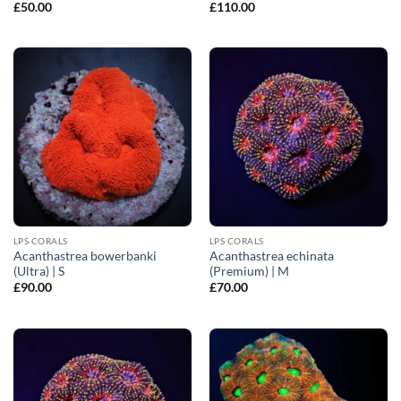
£
50.00
£
110.00
LPS CORALS
LPS CORALS
Acanthastrea bowerbanki
Acanthastrea echinata
(Ultra) | S
(Premium) | M
£
90.00
£
70.00