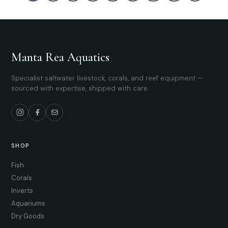
Manta Rea Aquatics
Specialist saltwater livestock, corals, and reef equipment —
sourced with expertise, shipped with care.
SHOP
Fish
Corals
Inverts
Aquariums
Dry Goods