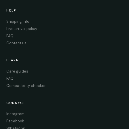
HELP
Shipping info
Live arrival policy
FAQ
Contact us
LEARN
Care guides
FAQ
Compatibility checker
CONNECT
Instagram
Facebook
WhatsApp