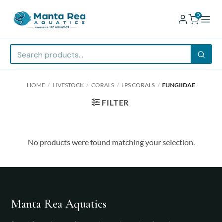
0
Skip
HOME
/
LIVESTOCK
/
CORALS
/
LPS CORALS
/
FUNGIIDAE
to
content
FILTER
No products were found matching your selection.
Manta Rea Aquatics