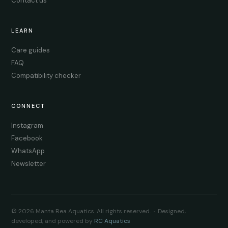
Contact us
LEARN
Care guides
FAQ
Compatibility checker
CONNECT
Instagram
Facebook
WhatsApp
Newsletter
© 2026 Manta Rea Aquatics. All rights reserved. · Designed,
developed, and powered by
RC Aquatics