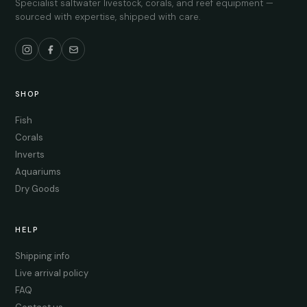
Specialist saltwater livestock, corals, and reef equipment —
sourced with expertise, shipped with care.
SHOP
Fish
Corals
Inverts
Aquariums
Dry Goods
HELP
Shipping info
Live arrival policy
FAQ