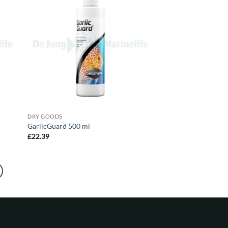
DRY GOODS
GarlicGuard 500 ml
£
22.39