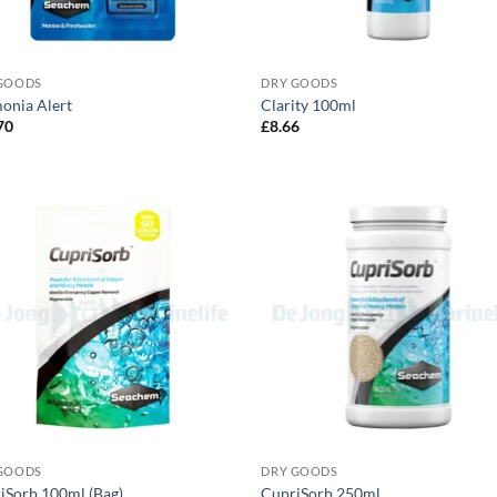
GOODS
DRY GOODS
nia Alert
Clarity 100ml
70
£
8.66
GOODS
DRY GOODS
iSorb 100ml (Bag)
CupriSorb 250ml