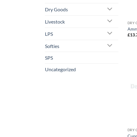
Dry Goods
Livestock
DRY 
Ammo
LPS
£
13.
Softies
SPS
Uncategorized
DRY 
Cupr