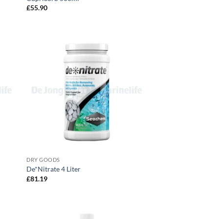
£
55.90
DRY GOODS
De*Nitrate 4 Liter
£
81.19