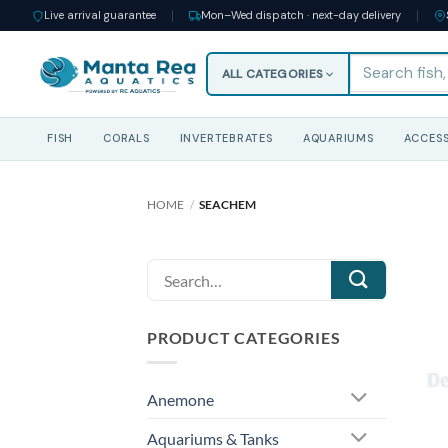
Live arrival guarantee
Mon–Wed dispatch · next-day delivery
ALL CATEGORIES
FISH
CORALS
INVERTEBRATES
AQUARIUMS
ACCESS
Skip
to
HOME
/
SEACHEM
content
Search
for:
PRODUCT CATEGORIES
Anemone
Aquariums & Tanks