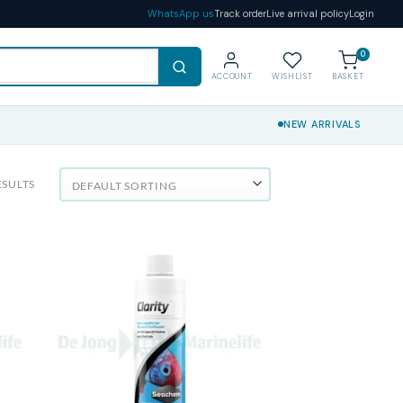
WhatsApp us
Track order
Live arrival policy
Login
0
ACCOUNT
WISHLIST
BASKET
NEW ARRIVALS
ESULTS