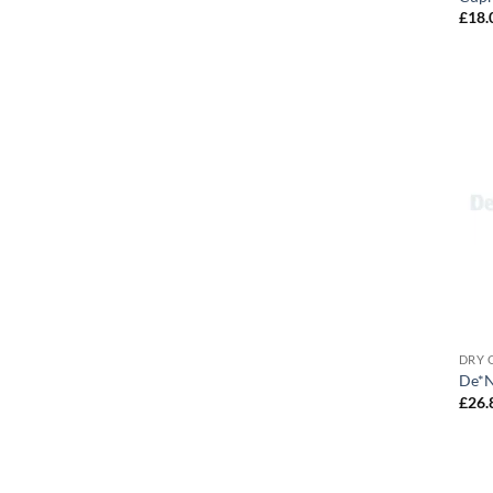
£
18.
DRY 
De*Ni
£
26.