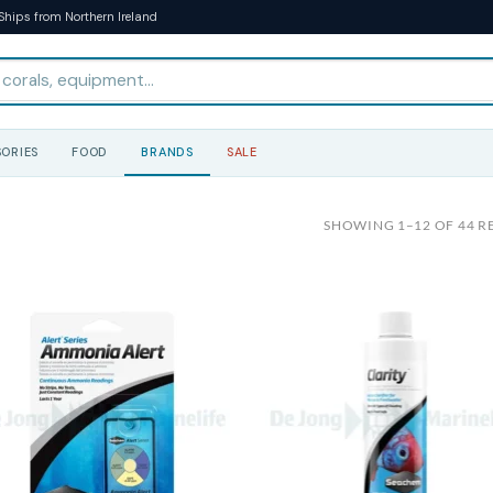
Ships from Northern Ireland
ORIES
FOOD
BRANDS
SALE
SHOWING 1–12 OF 44 R