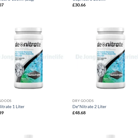
07
£
30.66
GOODS
DRY GOODS
trate 1 Liter
De*Nitrate 2 Liter
89
£
48.68