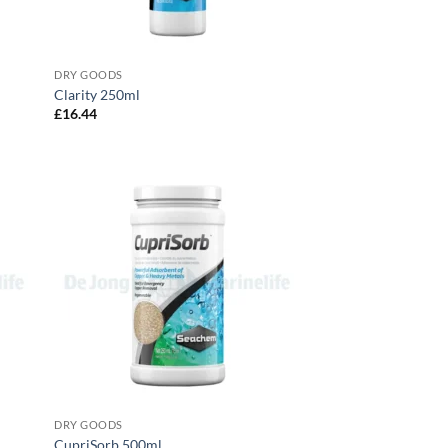
DRY GOODS
Clarity 250ml
£
16.44
DRY GOODS
CupriSorb 500ml