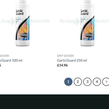
GOODS
DRY GOODS
icGuard 100 ml
GarlicGuard 250 ml
6
£
14.96
1
2
3
4