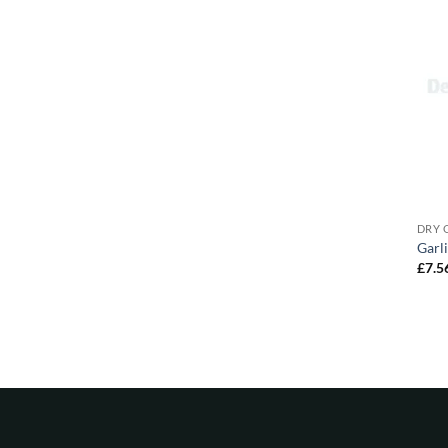
DRY 
Garl
£
7.5