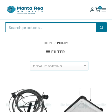
0
Skip
HOME
/
PHILIPS
to
content
FILTER