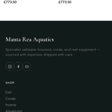
£
773.50
£
773.50
Manta Rea Aquatics
Specialist saltwater livestock, corals, and reef equipment —
sourced with expertise, shipped with care.
SHOP
Fish
Corals
Inverts
Aquariums