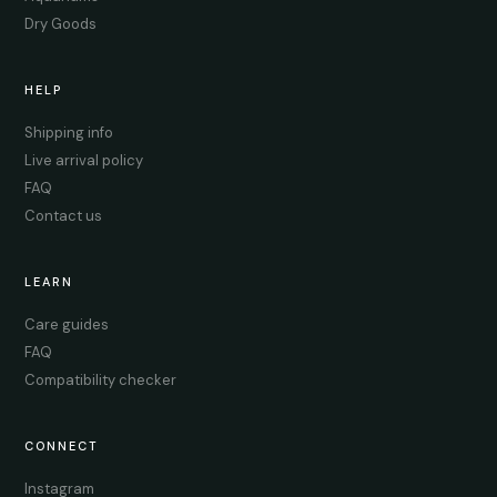
Dry Goods
HELP
Shipping info
Live arrival policy
FAQ
Contact us
LEARN
Care guides
FAQ
Compatibility checker
CONNECT
Instagram