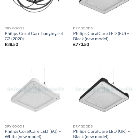
DRY GOODS
DRY GOODS
Philips Coral Care hanging set
Philips CoralCare LED (EU) –
G2 (2020)
Black (new model)
£
38.50
£
773.50
DRY GOODS
DRY GOODS
Philips CoralCare LED (EU) –
Philips CoralCare LED (UK) –
White (new model)
Black (new model)