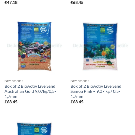
£
47.18
£
68.45
DRY GOODS
DRY GOODS
Box of 2 BioActiv Live Sand
Box of 2 BioActiv Live Sand
Australian Gold 9,07kg/0,5-
Samoa Pink – 9,07 kg / 0.5-
1,7mm
1.7mm
£
68.45
£
68.45