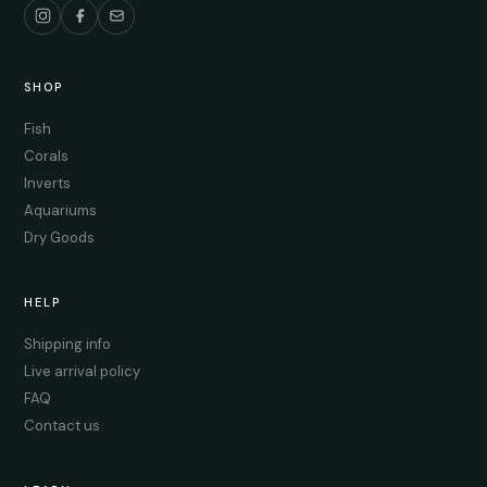
SHOP
Fish
Corals
Inverts
Aquariums
Dry Goods
HELP
Shipping info
Live arrival policy
FAQ
Contact us