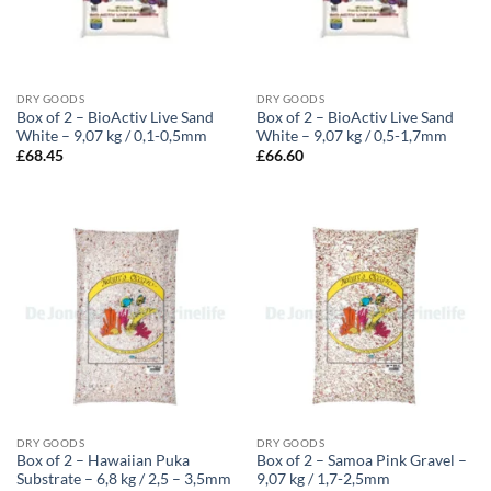
DRY GOODS
DRY GOODS
Box of 2 – BioActiv Live Sand
Box of 2 – BioActiv Live Sand
White – 9,07 kg / 0,1-0,5mm
White – 9,07 kg / 0,5-1,7mm
£
68.45
£
66.60
DRY GOODS
DRY GOODS
Box of 2 – Hawaiian Puka
Box of 2 – Samoa Pink Gravel –
Substrate – 6,8 kg / 2,5 – 3,5mm
9,07 kg / 1,7-2,5mm