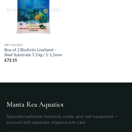
DRY GOODS
Box of 2 BioActiv LiveSand –
Reef Substrate 7,3 kg / 1-1,5mm
£
72.15
Manta Rea Aquatics
Specialist saltwater livestock, corals, and reef equipment —
sourced with expertise, shipped with care.